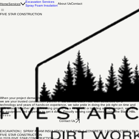
Excavation Services
About Us
Contact
Home
Services
Spray Foam Insulation
FIVE STAR CONSTRUCTION
When your project demands precision and quality, we deliver. Based in Hill City, South Dakota,
we are your trusted construction partner in the central Black Hills. With advanced GPS
technology and years of hands-on experience, we take pride in doing the job right on time and
built to last. Whether you're breaking ground on a new build or tackling a major project, we have
the equipment and expertise to get it done. Proudly serving communities across the Black Hills.
⭐⭐⭐⭐⭐
Contact Us
EXCAVATION |  SPRAY FOAM INSULATION | BUILDING  |  CONCRETE  | CONTRACTOR |  BUIL
FIVE STAR CONSTRUCTION
© 2026 FIVE STAR CONSTRUCTION