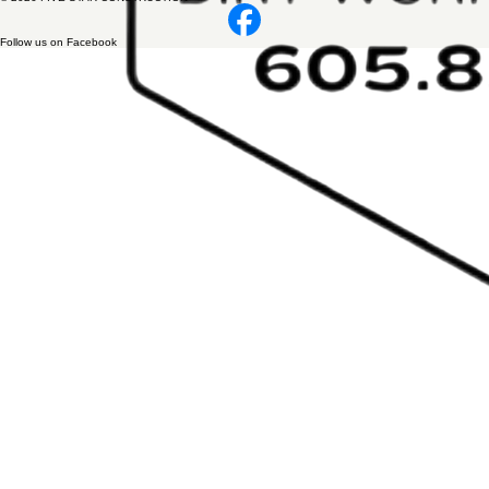
Follow us on Facebook